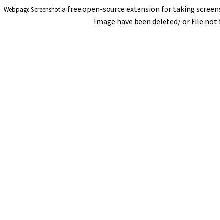
a free open-source extension for taking scree
Webpage Screenshot
Image have been deleted/ or File not